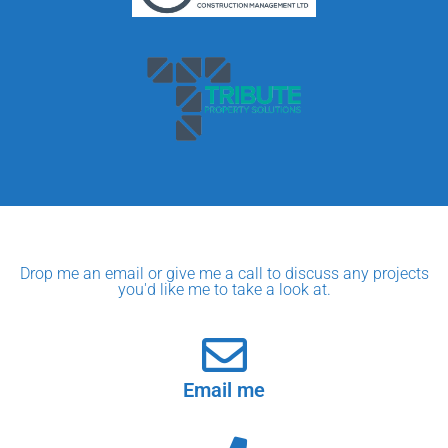
Drop me an email or give me a call to discuss any projects
you'd like me to take a look at.
Email me