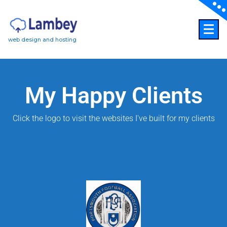
web design and hosting
My Happy Clients
Click the logo to visit the websites I've built for my clients