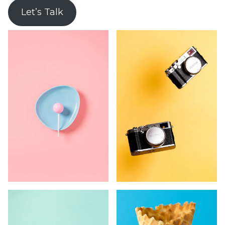
Let’s Talk