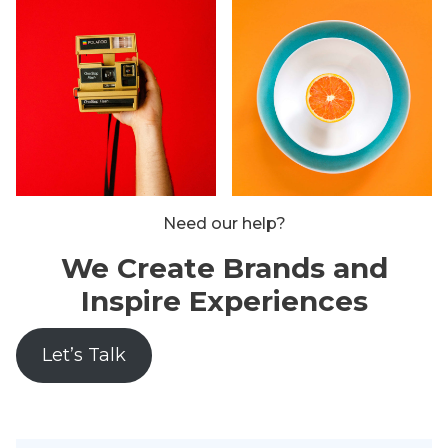
Need our help?
We Create Brands and
Inspire Experiences
Let’s Talk