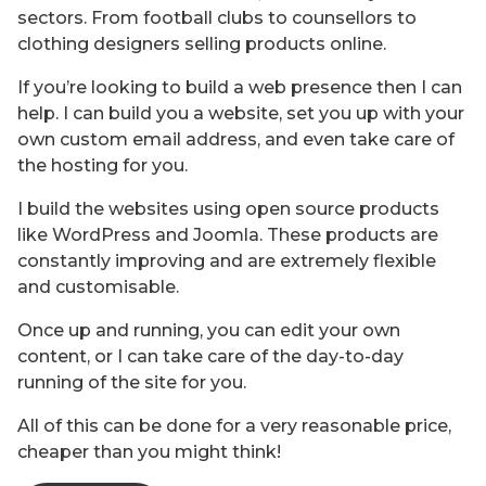
sectors. From football clubs to counsellors to
clothing designers selling products online.
If you’re looking to build a web presence then I can
help. I can build you a website, set you up with your
own custom email address, and even take care of
the hosting for you.
I build the websites using open source products
like WordPress and Joomla. These products are
constantly improving and are extremely flexible
and customisable.
Once up and running, you can edit your own
content, or I can take care of the day-to-day
running of the site for you.
All of this can be done for a very reasonable price,
cheaper than you might think!