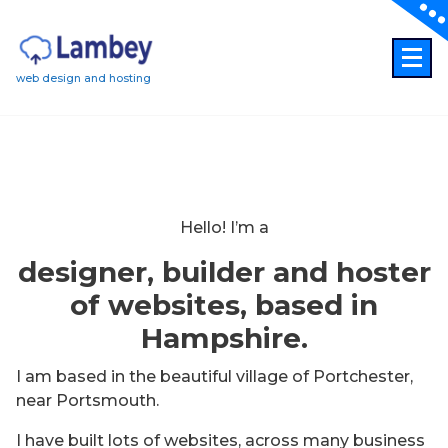
Skip
to
content
web design and hosting
Hello! I’m a
designer, builder and hoster
of websites, based in
Hampshire.
I am based in the beautiful village of Portchester,
near Portsmouth.
I have built lots of websites, across many business