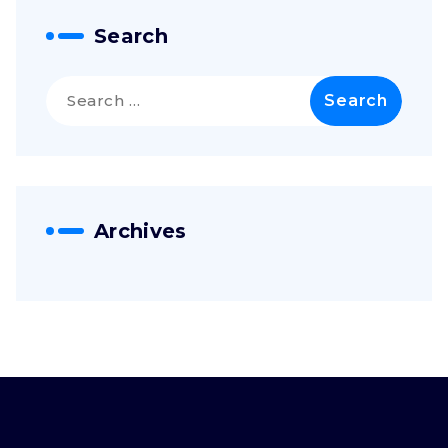
Search
Search
for:
Archives